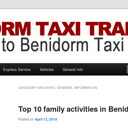
Benidorm Taxi Transfers
 Transfers
Express Service
Vehicles
General Info
CATEGORY ARCHIVES:
GENERAL INFORMATION
Top 10 family activities іn Ben
Posted on
April 12, 2019