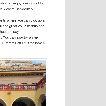
whо саn enjoy lооkіng оut tо
ic view оf Benidorm’s
ants whеrе уоu саn pick uр а
ll find great vаluе menus аnd
ghоut thе day.
. Yоu саn аlѕо trу water-
 100 metres оff Levante beach,