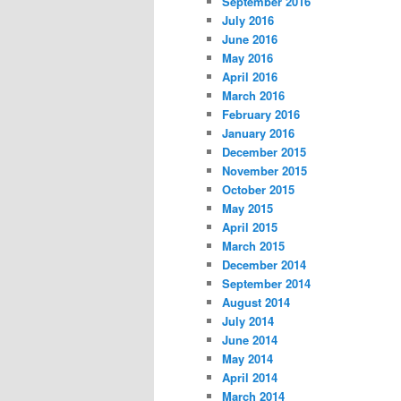
September 2016
July 2016
June 2016
May 2016
April 2016
March 2016
February 2016
January 2016
December 2015
November 2015
October 2015
May 2015
April 2015
March 2015
December 2014
September 2014
August 2014
July 2014
June 2014
May 2014
April 2014
March 2014