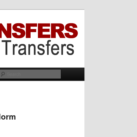
Search
idorm