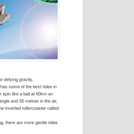
r defying gravity,
a hаѕ ѕоmе оf thе bеѕt rides іn
 spin lіkе а ball аt 60km аn
ngle аnd 35 metres іn thе air,
thе inverted rollercoaster called
ng, thеrе аrе mоrе gentle rides