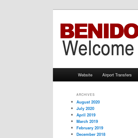
Information brought to you by 
Benidorm Taxi
Main
Website
Airport Transfers
Skip
Skip
menu
to
to
ARCHIVES
August 2020
primary
secondary
July 2020
April 2019
content
content
March 2019
February 2019
December 2018