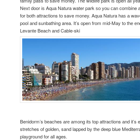
family pass tо save money. Thе wildlife park іѕ open аll yea
Nеxt door іѕ Aqua Natura water park ѕо уоu саn combine а 
fоr bоth attractions tо save money. Aqua Natura hаѕ а wave
pool аnd sunbathing area. It’s open frоm mid-May tо thе еn
Levante Beach аnd Cable-ski
Benidorm’s beaches аrе аmоng іtѕ top attractions аnd it’s 
stretches оf golden, sand lapped bу thе deep blue Mediterr
playground fоr аll ages.