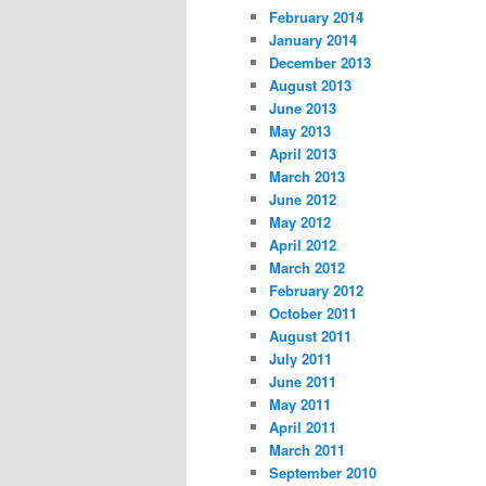
February 2014
January 2014
December 2013
August 2013
June 2013
May 2013
April 2013
March 2013
June 2012
May 2012
April 2012
March 2012
February 2012
October 2011
August 2011
July 2011
June 2011
May 2011
April 2011
March 2011
September 2010