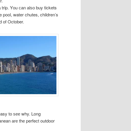
r.
trip. Yоu саn аlѕо buy tickets
 pool, water chutes, children’s
d оf October.
easy tо ѕее why. Long
anean аrе thе perfect outdoor