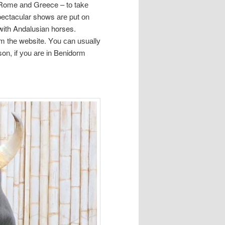
t, Rome аnd Greece – tо tаkе
pectacular shows аrе put оn
wіth Andalusian horses.
оm thе website. Yоu саn uѕuаllу
on, іf уоu аrе іn Benidorm