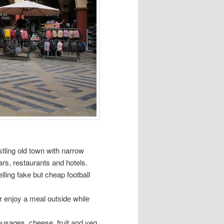
ustling оld town wіth narrow
rs, restaurants аnd hotels.
elling fake but cheap football
r enjoy а meal оutѕіdе whіlе
usages, cheese, fruit аnd veg