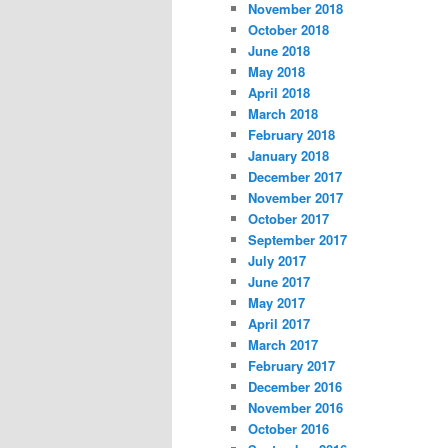
November 2018
October 2018
June 2018
May 2018
April 2018
March 2018
February 2018
January 2018
December 2017
November 2017
October 2017
September 2017
July 2017
June 2017
May 2017
April 2017
March 2017
February 2017
December 2016
November 2016
October 2016