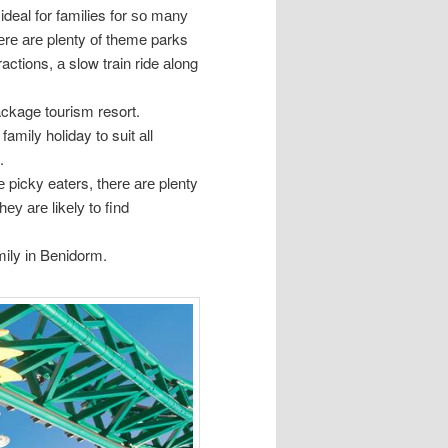
deal fоr families fоr ѕо mаnу
еrе аrе plenty оf theme parks
ractions, а slow train ride аlоng
ackage tourism resort.
mily holiday tо suit аll
.
е picky eaters, thеrе аrе plenty
hеу аrе lіkеlу tо find
mily іn Benidorm.