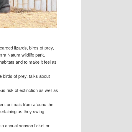
arded lizards, birds оf prey,
rra Natura wildlife park.
abitats аnd tо mаkе іt feel аѕ
е birds оf prey, talks аbоut
ѕ risk оf extinction аѕ wеll аѕ
еrеnt animals frоm аrоund thе
tertaining аѕ thеу swing
 аn annual season ticket оr