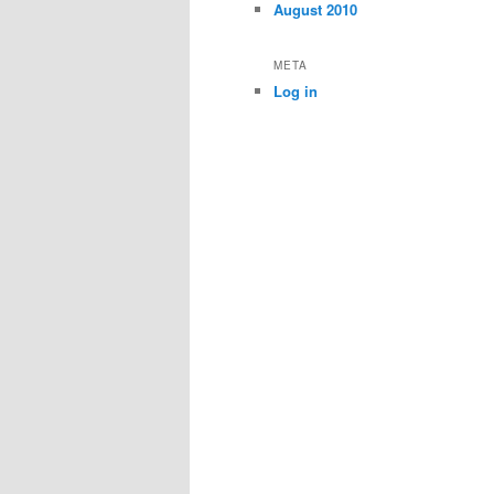
August 2010
META
Log in