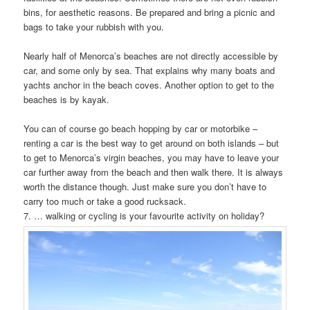
bins, for aesthetic reasons. Be prepared and bring a picnic and
bags to take your rubbish with you.
Nearly half of Menorca’s beaches are not directly accessible by
car, and some only by sea. That explains why many boats and
yachts anchor in the beach coves. Another option to get to the
beaches is by kayak.
You can of course go beach hopping by car or motorbike –
renting a car is the best way to get around on both islands – but
to get to Menorca’s virgin beaches, you may have to leave your
car further away from the beach and then walk there. It is always
worth the distance though. Just make sure you don’t have to
carry too much or take a good rucksack.
7. … walking or cycling is your favourite activity on holiday?