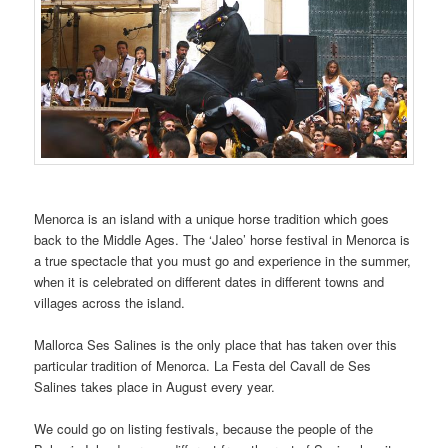
Menorca is an island with a unique horse tradition which goes
back to the Middle Ages. The ‘Jaleo’ horse festival in Menorca is
a true spectacle that you must go and experience in the summer,
when it is celebrated on different dates in different towns and
villages across the island.
Mallorca Ses Salines is the only place that has taken over this
particular tradition of Menorca. La Festa del Cavall de Ses
Salines takes place in August every year.
We could go on listing festivals, because the people of the