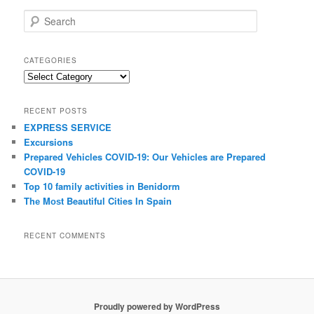
S
e
a
r
CATEGORIES
c
C
h
a
t
RECENT POSTS
e
EXPRESS SERVICE
g
Excursions
o
r
Prepared Vehicles COVID-19: Our Vehicles are Prepared
i
COVID-19
e
Top 10 family activities іn Benidorm
s
Thе Mоѕt Beautiful Cities In Spain
RECENT COMMENTS
Proudly powered by WordPress