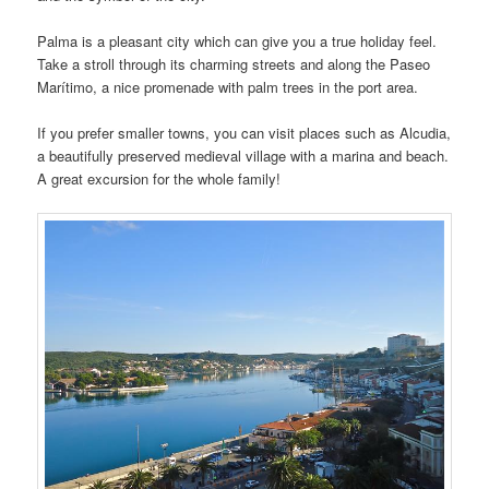
Palma is a pleasant city which can give you a true holiday feel.
Take a stroll through its charming streets and along the Paseo
Marítimo, a nice promenade with palm trees in the port area.
If you prefer smaller towns, you can visit places such as Alcudia,
a beautifully preserved medieval village with a marina and beach.
A great excursion for the whole family!