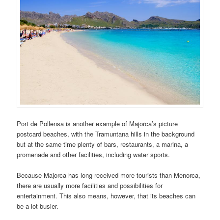
Port de Pollensa is another example of Majorca’s picture
postcard beaches, with the Tramuntana hills in the background
but at the same time plenty of bars, restaurants, a marina, a
promenade and other facilities, including water sports.
Because Majorca has long received more tourists than Menorca,
there are usually more facilities and possibilities for
entertainment. This also means, however, that its beaches can
be a lot busier.