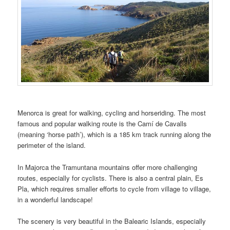
Menorca is great for walking, cycling and horseriding. The most
famous and popular walking route is the Camí de Cavalls
(meaning ‘horse path’), which is a 185 km track running along the
perimeter of the island.
In Majorca the Tramuntana mountains offer more challenging
routes, especially for cyclists. There is also a central plain, Es
Pla, which requires smaller efforts to cycle from village to village,
in a wonderful landscape!
The scenery is very beautiful in the Balearic Islands, especially