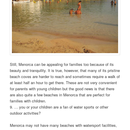
Still, Menorca can be appealing for families too because of its
beauty and tranquility. It is true, however, that many of its pristine
beach coves are harder to reach and sometimes require a walk of
at least half an hour to get there. These are not very convenient
for parents with young children but the good news is that there
are also quite a few beaches in Menorca that are perfect for
families with children.
9. … you or your children are a fan of water sports or other
outdoor activities?
Menorca may not have many beaches with watersport facilities,