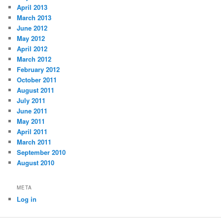
April 2013
March 2013
June 2012
May 2012
April 2012
March 2012
February 2012
October 2011
August 2011
July 2011
June 2011
May 2011
April 2011
March 2011
September 2010
August 2010
META
Log in