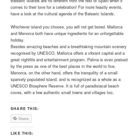
Balearic Islands are no different from the rest of Spain when it
comes to their love for a celebration! For more feastly events,
have a look at the cultural agenda of the Balearic Islands.
Whichever island you choose, you will not get bored. Mallorca
and Menorca both have unique ingredients for an unforgettable
holiday.
Besides amazing beaches and a breathtaking mountain scenery
recognised by UNESCO, Mallorca offers a vibrant capital and a
great nightlife and entertainment program. Palma is even praised
by the press as one of the best places in the world to live.
Menorca, on the other hand, offers the tranquility of a small
sparsely populated island, and is recognized as a whole as a
UNESCO Biosphere Reserve. It is full of paradisiacal beach
coves, with a few authentic small towns and villages too.
SHARE THIS:
Share
LIKE THIS: