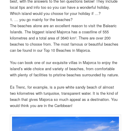
best, with the answers to the ten questions below! They include
local tips and info too so you can have a wonderful holiday.
Which island would you choose for your holiday if …?
1. … you go mainly for the beaches?
The beaches alone are an excellent reason to visit the Balearic
Islands. The biggest island Majorca has a coastline of 555
kilometres and a total area of 3640 km². There are over 200
beaches to choose from. The most famous or beautiful beaches
can be found in our Top 10 Beaches in Majorca.
You can book one of our exquisite villas in Majorca to enjoy the
island’s wide choice and variety of beaches, from comfortable
with plenty of facilities to pristine beaches surrounded by nature.
Es Trenc, for example, is a pure white sandy beach of almost
two kilometres with turquoise, transparent water. It is the kind of
beach that gives Majorca so much appeal as a destination. You
would think you are in the Caribbean!