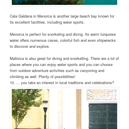
Cala Galdana in Menorca is another large beach bay known for
its excellent facilities, including water sports.
Menorca is perfect for snorkeling and diving. Its warm turquoise
water offers numerous caves, colorful fish and even shipwrecks
to discover and explore.
Mallorca is also great for diving and snorkelling. There are a lot of
places where you can enjoy water sports and you can choose
from outdoor adventure activities such as canyoning and
climbing as well. Plenty of possibilities!
10. … you take an interest in local traditions and celebrations?