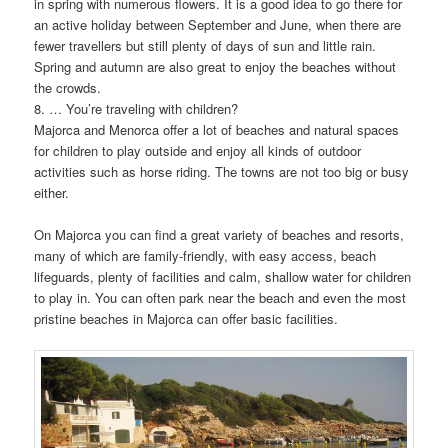
in spring with numerous flowers. It is a good idea to go there for
an active holiday between September and June, when there are
fewer travellers but still plenty of days of sun and little rain.
Spring and autumn are also great to enjoy the beaches without
the crowds.
8. … You’re traveling with children?
Majorca and Menorca offer a lot of beaches and natural spaces
for children to play outside and enjoy all kinds of outdoor
activities such as horse riding. The towns are not too big or busy
either.
On Majorca you can find a great variety of beaches and resorts,
many of which are family-friendly, with easy access, beach
lifeguards, plenty of facilities and calm, shallow water for children
to play in. You can often park near the beach and even the most
pristine beaches in Majorca can offer basic facilities.