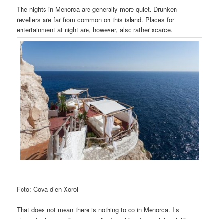
The nights in Menorca are generally more quiet. Drunken
revellers are far from common on this island. Places for
entertainment at night are, however, also rather scarce.
Foto: Cova d’en Xoroi
That does not mean there is nothing to do in Menorca. Its