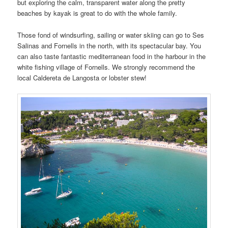
but exploring the calm, transparent water along the pretty
beaches by kayak is great to do with the whole family.
Those fond of windsurfing, sailing or water skiing can go to Ses
Salinas and Fornells in the north, with its spectacular bay. You
can also taste fantastic mediterranean food in the harbour in the
white fishing village of Fornells. We strongly recommend the
local Caldereta de Langosta or lobster stew!