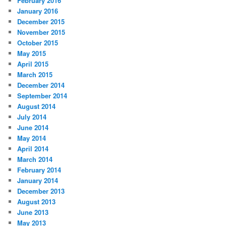
February 2016
January 2016
December 2015
November 2015
October 2015
May 2015
April 2015
March 2015
December 2014
September 2014
August 2014
July 2014
June 2014
May 2014
April 2014
March 2014
February 2014
January 2014
December 2013
August 2013
June 2013
May 2013