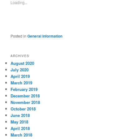
Loading...
Posted in
General information
ARCHIVES
August 2020
July 2020
April 2019
March 2019
February 2019
December 2018
November 2018
October 2018
June 2018
May 2018
April 2018
March 2018