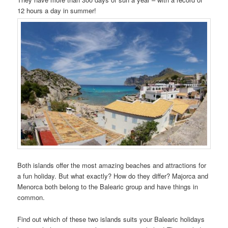
12 hours a day in summer!
Both islands offer the most amazing beaches and attractions for
a fun holiday. But what exactly? How do they differ? Majorca and
Menorca both belong to the Balearic group and have things in
common.
Find out which of these two islands suits your Balearic holidays