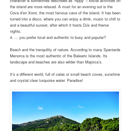
character is sometimes described as ‘hippy’ – social activities on
the island are more relaxed. A must for an evening out is the
Cova d’en Xoroi, the most famous cave of the island. It has been
turned into a disco, where you can enjoy a drink, music to chill to
and a beautiful sunset, after which it hosts DJs and theme
nights.
4. … you prefer local and authentic to busy and popular?
Beach and the tranquility of nature. According to many Spaniards
Menorca is the most authentic of the Balearic Islands. Its
landscape and beaches are also wilder than Majorca’s.
It’s a different world, full of calas or small beach coves, sunshine
and crystal clear turquoise water. Paradise!