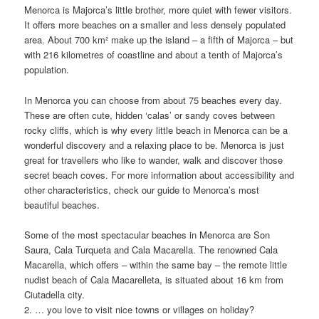
Menorca is Majorca’s little brother, more quiet with fewer visitors.
It offers more beaches on a smaller and less densely populated
area. About 700 km² make up the island – a fifth of Majorca – but
with 216 kilometres of coastline and about a tenth of Majorca’s
population.
In Menorca you can choose from about 75 beaches every day.
These are often cute, hidden ‘calas’ or sandy coves between
rocky cliffs, which is why every little beach in Menorca can be a
wonderful discovery and a relaxing place to be. Menorca is just
great for travellers who like to wander, walk and discover those
secret beach coves. For more information about accessibility and
other characteristics, check our guide to Menorca’s most
beautiful beaches.
Some of the most spectacular beaches in Menorca are Son
Saura, Cala Turqueta and Cala Macarella. The renowned Cala
Macarella, which offers – within the same bay – the remote little
nudist beach of Cala Macarelleta, is situated about 16 km from
Ciutadella city.
2. … you love to visit nice towns or villages on holiday?