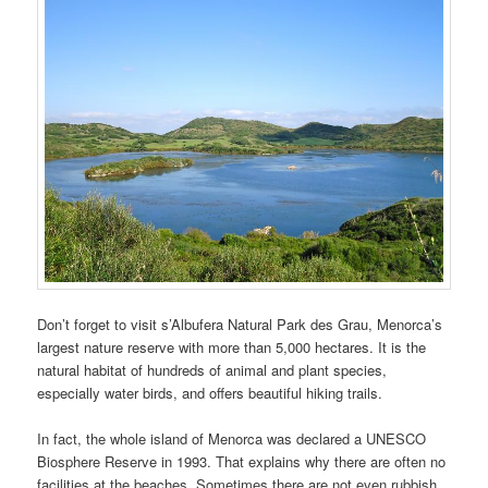
Don’t forget to visit s’Albufera Natural Park des Grau, Menorca’s
largest nature reserve with more than 5,000 hectares. It is the
natural habitat of hundreds of animal and plant species,
especially water birds, and offers beautiful hiking trails.
In fact, the whole island of Menorca was declared a UNESCO
Biosphere Reserve in 1993. That explains why there are often no
facilities at the beaches. Sometimes there are not even rubbish