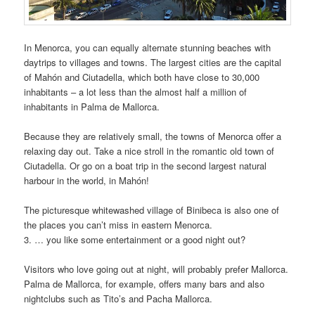
In Menorca, you can equally alternate stunning beaches with
daytrips to villages and towns. The largest cities are the capital
of Mahón and Ciutadella, which both have close to 30,000
inhabitants – a lot less than the almost half a million of
inhabitants in Palma de Mallorca.
Because they are relatively small, the towns of Menorca offer a
relaxing day out. Take a nice stroll in the romantic old town of
Ciutadella. Or go on a boat trip in the second largest natural
harbour in the world, in Mahón!
The picturesque whitewashed village of Binibeca is also one of
the places you can’t miss in eastern Menorca.
3. … you like some entertainment or a good night out?
Visitors who love going out at night, will probably prefer Mallorca.
Palma de Mallorca, for example, offers many bars and also
nightclubs such as Tito’s and Pacha Mallorca.