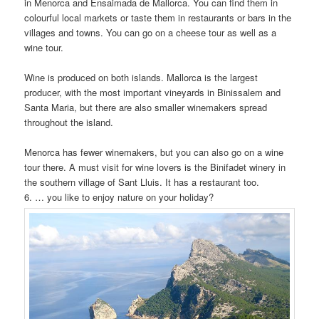
in Menorca and Ensaimada de Mallorca. You can find them in
colourful local markets or taste them in restaurants or bars in the
villages and towns. You can go on a cheese tour as well as a
wine tour.
Wine is produced on both islands. Mallorca is the largest
producer, with the most important vineyards in Binissalem and
Santa Maria, but there are also smaller winemakers spread
throughout the island.
Menorca has fewer winemakers, but you can also go on a wine
tour there. A must visit for wine lovers is the Binifadet winery in
the southern village of Sant Lluis. It has a restaurant too.
6. … you like to enjoy nature on your holiday?