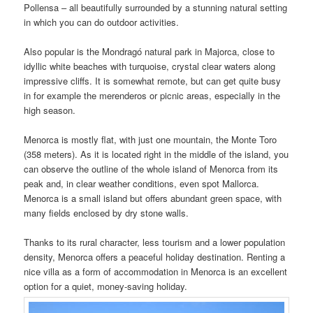
Pollensa – all beautifully surrounded by a stunning natural setting
in which you can do outdoor activities.
Also popular is the Mondragó natural park in Majorca, close to
idyllic white beaches with turquoise, crystal clear waters along
impressive cliffs. It is somewhat remote, but can get quite busy
in for example the merenderos or picnic areas, especially in the
high season.
Menorca is mostly flat, with just one mountain, the Monte Toro
(358 meters). As it is located right in the middle of the island, you
can observe the outline of the whole island of Menorca from its
peak and, in clear weather conditions, even spot Mallorca.
Menorca is a small island but offers abundant green space, with
many fields enclosed by dry stone walls.
Thanks to its rural character, less tourism and a lower population
density, Menorca offers a peaceful holiday destination. Renting a
nice villa as a form of accommodation in Menorca is an excellent
option for a quiet, money-saving holiday.