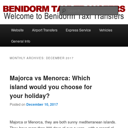
Information brought to you by Benidorm Taxi Transfers
Sear
Benidorm Taxi Transfers
Main
Website
Airport Transfers
Express Service
Vehicles
Skip
Skip
menu
General Info
to
to
primary
secondary
MONTHLY ARCHIVES:
DECEMBER 2017
content
content
Majorca vs Menorca: Which
island would you choose for
your holiday?
Posted on
December 10, 2017
Majorca or Menorca, they are both sunny mediterranean islands.
They have more than 300 days of sun a year – with a record of