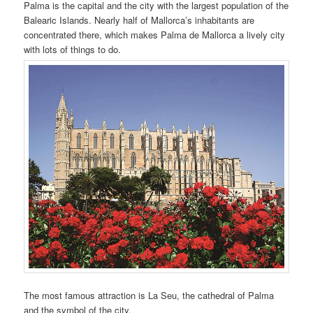
Palma is the capital and the city with the largest population of the
Balearic Islands. Nearly half of Mallorca’s inhabitants are
concentrated there, which makes Palma de Mallorca a lively city
with lots of things to do.
The most famous attraction is La Seu, the cathedral of Palma
and the symbol of the city.