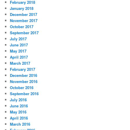
February 2018
January 2018
December 2017
November 2017
October 2017
September 2017
July 2017
June 2017
May 2017
April 2017
March 2017
February 2017
December 2016
November 2016
October 2016
September 2016
July 2016
June 2016
May 2016
April 2016
March 2016