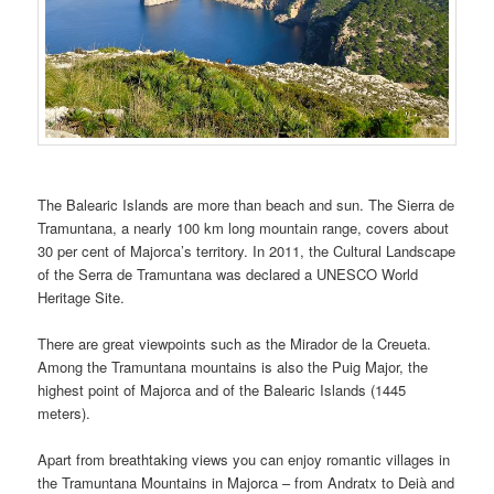
The Balearic Islands are more than beach and sun. The Sierra de
Tramuntana, a nearly 100 km long mountain range, covers about
30 per cent of Majorca’s territory. In 2011, the Cultural Landscape
of the Serra de Tramuntana was declared a UNESCO World
Heritage Site.
There are great viewpoints such as the Mirador de la Creueta.
Among the Tramuntana mountains is also the Puig Major, the
highest point of Majorca and of the Balearic Islands (1445
meters).
Apart from breathtaking views you can enjoy romantic villages in
the Tramuntana Mountains in Majorca – from Andratx to Deià and