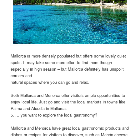
Mallorca is more densely populated but offers some lovely quiet
spots. It may take some more effort to find them though –
especially in high season – but Mallorca definitely has unspoilt
corners and
natural spaces where you can go and relax.
Both Mallorca and Menorca offer visitors ample opportunities to
enjoy local life. Just go and visit the local markets in towns like
Palma and Alcudia in Mallorca.
5. … you want to explore the local gastronomy?
Mallorca and Menorca have great local gastronomic products and
dishes or recipes for visitors to discover, such as Mahón cheese