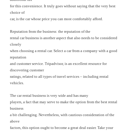
for this convenience. It truly goes without saying that the very best
choice of
car, is the car whose price you can most comfortably afford.
Reputation from the business: the reputation of the
rental car business is another aspect that also needs to be considered
closely
when choosing a rental car. Select a car from a company with a good
reputation
and customer service. Tripadvisor, is an excellent resource for
discovering customer
ratings, related to all types of travel services – including rental
vehicles.
The car rental business is very wide and has many
players, a fact that may serve to make the option from the best rental
business
a bit challenging. Nevertheless, with cautious consideration of the
above
factors, this option ought to become a great deal easier. Take your