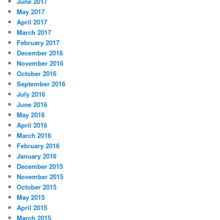
June 2017
May 2017
April 2017
March 2017
February 2017
December 2016
November 2016
October 2016
September 2016
July 2016
June 2016
May 2016
April 2016
March 2016
February 2016
January 2016
December 2015
November 2015
October 2015
May 2015
April 2015
March 2015