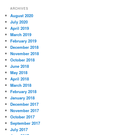
ARCHIVES
August 2020
July 2020
April 2019
March 2019
February 2019
December 2018
November 2018
October 2018
June 2018
May 2018
April 2018
March 2018
February 2018
January 2018
December 2017
November 2017
October 2017
September 2017
July 2017