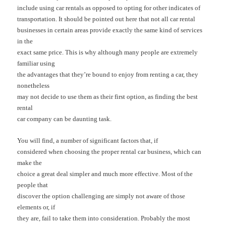
include using car rentals as opposed to opting for other indicates of
transportation. It should be pointed out here that not all car rental
businesses in certain areas provide exactly the same kind of services
in the
exact same price. This is why although many people are extremely
familiar using
the advantages that they’re bound to enjoy from renting a car, they
nonetheless
may not decide to use them as their first option, as finding the best
rental
car company can be daunting task.
You will find, a number of significant factors that, if
considered when choosing the proper rental car business, which can
make the
choice a great deal simpler and much more effective. Most of the
people that
discover the option challenging are simply not aware of those
elements or, if
they are, fail to take them into consideration. Probably the most