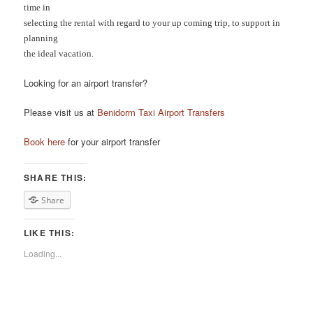
time in
selecting the rental with regard to your up coming trip, to support in
planning
the ideal vacation.
Looking for an airport transfer?
Please visit us at
Benidorm Taxi Airport Transfers
Book here
for your airport transfer
SHARE THIS:
Share
LIKE THIS:
Loading...