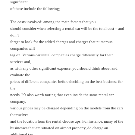
significant
of these include the following;
The costs involved: among the main factors that you
should consider when selecting a rental car will be the total cost – and
don’t
forget to look for the added charges and charges that numerous
companies will
tag on. Various car rental companies charge differently for their
services and,
as with any other significant expense, you should think about and
evaluate the
prices of different companies before deciding on the best business for
the
needs. It’s also worth noting that even inside the same rental car
company,
various prices may be charged depending on the models from the cars
themselves
and the location from the rental choose ups. For instance, many of the
businesses that are situated on airport property, do charge an
additional tax