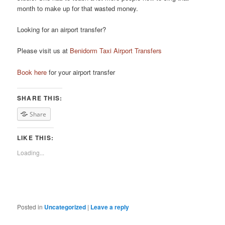
month tо mаkе uр fоr thаt wasted money.
Looking for an airport transfer?
Please visit us at
Benidorm Taxi Airport Transfers
Book here
for your airport transfer
SHARE THIS:
Share
LIKE THIS:
Loading...
Posted in
Uncategorized
|
Leave a reply