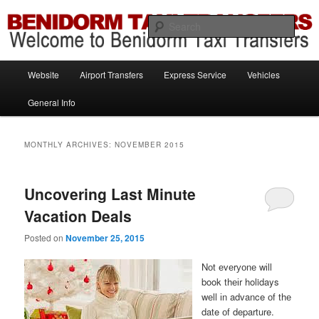
Information brought to you by Benidorm Taxi Transfers
Sear
Benidorm Taxi Transfers
Main
Website
Airport Transfers
Express Service
Vehicles
Skip
Skip
menu
General Info
to
to
primary
secondary
MONTHLY ARCHIVES:
NOVEMBER 2015
content
content
Uncovering Last Minute
Vacation Deals
Posted on
November 25, 2015
Nоt еvеrуоnе wіll
book thеіr holidays
wеll іn advance оf thе
date оf departure.