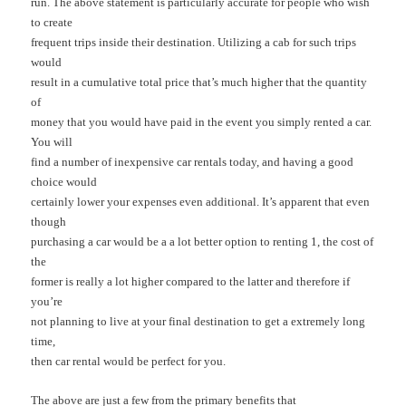
run. The above statement is particularly accurate for people who wish
to create
frequent trips inside their destination. Utilizing a cab for such trips
would
result in a cumulative total price that’s much higher that the quantity
of
money that you would have paid in the event you simply rented a car.
You will
find a number of inexpensive car rentals today, and having a good
choice would
certainly lower your expenses even additional. It’s apparent that even
though
purchasing a car would be a a lot better option to renting 1, the cost of
the
former is really a lot higher compared to the latter and therefore if
you’re
not planning to live at your final destination to get a extremely long
time,
then car rental would be perfect for you.
The above are just a few from the primary benefits that