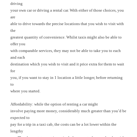
driving
your own car or driving a rental car. With either of those choices, you
are
able to drive towards the precise locations that you wish to visit with
the
greatest quantity of convenience. Whilst taxis might also be able to
offer you
with comparable services, they may not be able to take you to each
and each
destination which you wish to visit and it price extra for them to wait
for
you, if you want to stay in 1 location a little longer, before returning
to
where you started.
Affordability: while the option of renting a car might
involve paying more money, considerably much greater than you’d be
expected to
pay for a trip in a taxi cab, the costs can be a lot lower within the
lengthy