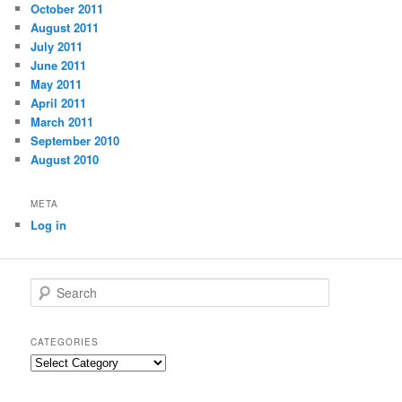
October 2011
August 2011
July 2011
June 2011
May 2011
April 2011
March 2011
September 2010
August 2010
META
Log in
S
e
a
r
CATEGORIES
c
C
h
a
t