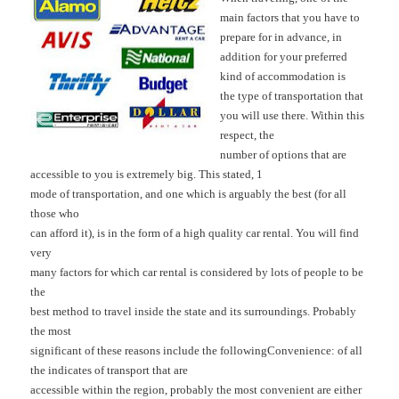
main factors that you have to
prepare for in advance, in
addition for your preferred
kind of accommodation is
the type of transportation that
you will use there. Within this
respect, the
number of options that are
accessible to you is extremely big. This stated, 1
mode of transportation, and one which is arguably the best (for all
those who
can afford it), is in the form of a high quality car rental. You will find
very
many factors for which car rental is considered by lots of people to be
the
best method to travel inside the state and its surroundings. Probably
the most
significant of these reasons include the following
Convenience: of all
the indicates of transport that are
accessible within the region, probably the most convenient are either