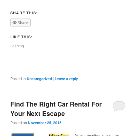
SHARE THIS:
Share
LIKE THIS:
Loading...
Posted in
Uncategorized
|
Leave a reply
Find The Right Car Rental For
Your Next Escape
Posted on
November 25, 2015
When traveling, one
of the