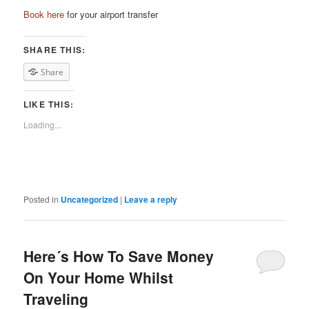
Book here
for your airport transfer
SHARE THIS:
Share
LIKE THIS:
Loading...
Posted in
Uncategorized
|
Leave a reply
Here´s How To Save Money
On Your Home Whilst
Traveling