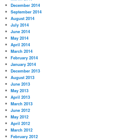
December 2014
September 2014
August 2014
July 2014
June 2014
May 2014
April 2014
March 2014
February 2014
January 2014
December 2013
August 2013
June 2013
May 2013
April 2013
March 2013
June 2012
May 2012
April 2012
March 2012
February 2012