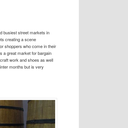
d busiest street markets in
ets creating a scene
for shoppers who come in their
is a great market for bargain
, craft work and shoes as well
winter months but is very