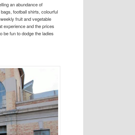
elling an abundance of
gs, football shirts, colourful
weekly fruit and vegetable
eat experience and the prices
o be fun to dodge the ladies