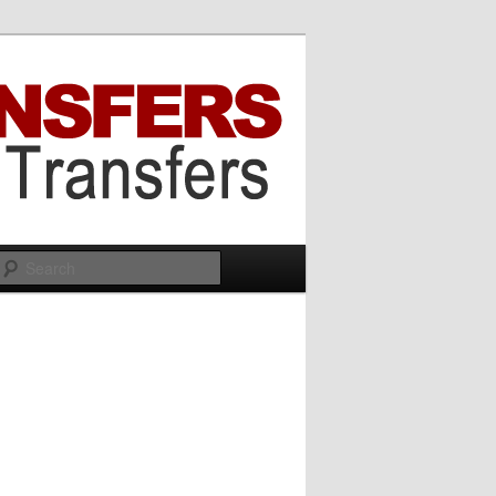
Search