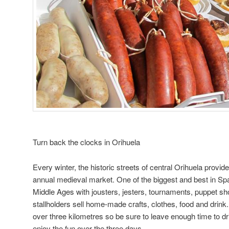
Turn back the clocks in Orihuela
Every winter, the historic streets of central Orihuela provid
annual medieval market. One of the biggest and best in Spa
Middle Ages with jousters, jesters, tournaments, puppet s
stallholders sell home-made crafts, clothes, food and drink
over three kilometres so be sure to leave enough time to d
enjoy the fun over the three days.