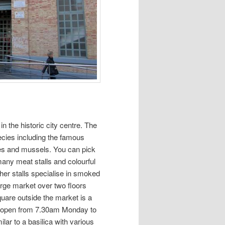
 in the historic city centre. The
pecies including the famous
les and mussels. You can pick
 many meat stalls and colourful
ther stalls specialise in smoked
arge market over two floors
 square outside the market is a
et, open from 7.30am Monday to
ilar to a basilica with various