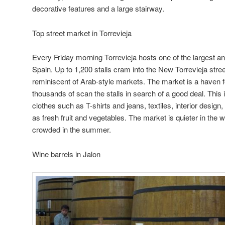
decorative features and a large stairway.
Top street market in Torrevieja
Every Friday morning Torrevieja hosts one of the largest an
Spain. Up to 1,200 stalls cram into the New Torrevieja stre
reminiscent of Arab-style markets. The market is a haven 
thousands of scan the stalls in search of a good deal. This 
clothes such as T-shirts and jeans, textiles, interior design
as fresh fruit and vegetables. The market is quieter in the 
crowded in the summer.
Wine barrels in Jalon