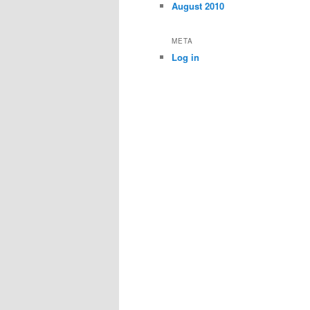
August 2010
META
Log in