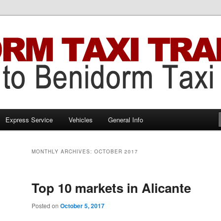
Benidorm Taxi Transfers
 Transfers
Express Service
Vehicles
General Info
MONTHLY ARCHIVES:
OCTOBER 2017
Top 10 markets in Alicante
Posted on
October 5, 2017