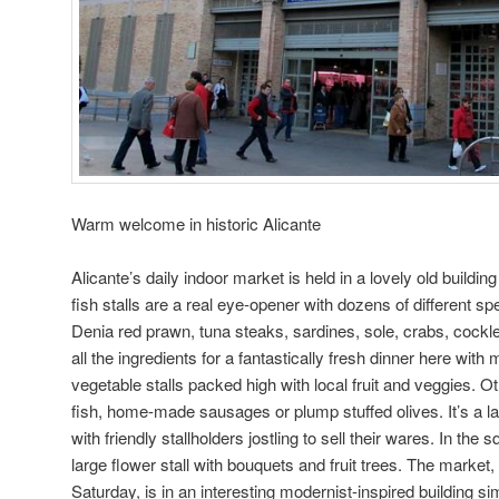
Warm welcome in historic Alicante
Alicante’s daily indoor market is held in a lovely old building
fish stalls are a real eye-opener with dozens of different s
Denia red prawn, tuna steaks, sardines, sole, crabs, cock
all the ingredients for a fantastically fresh dinner here with
vegetable stalls packed high with local fruit and veggies. O
fish, home-made sausages or plump stuffed olives. It’s a l
with friendly stallholders jostling to sell their wares. In the
large flower stall with bouquets and fruit trees. The mark
Saturday, is in an interesting modernist-inspired building sim