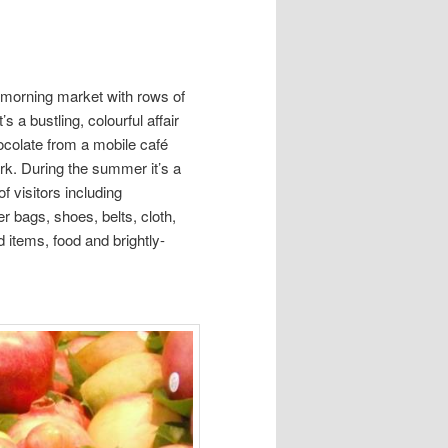
 morning market with rows of
s a bustling, colourful affair
colate from a mobile café
rk. During the summer it’s a
f visitors including
r bags, shoes, belts, cloth,
d items, food and brightly-