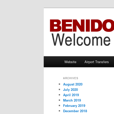
Information brought to you by 
Benidorm Taxi
Main
Website
Airport Transfers
Skip
Skip
menu
to
to
ARCHIVES
August 2020
primary
secondary
July 2020
April 2019
content
content
March 2019
February 2019
December 2018