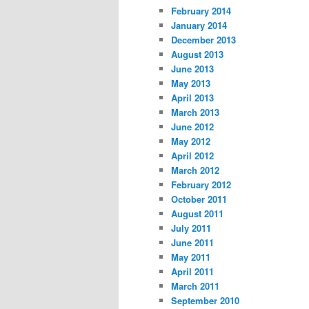
February 2014
January 2014
December 2013
August 2013
June 2013
May 2013
April 2013
March 2013
June 2012
May 2012
April 2012
March 2012
February 2012
October 2011
August 2011
July 2011
June 2011
May 2011
April 2011
March 2011
September 2010