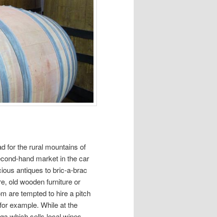
d for the rural mountains of
econd-hand market in the car
cious antiques to bric-a-brac
e, old wooden furniture or
m are tempted to hire a pitch
for example. While at the
ga which sells local wines,