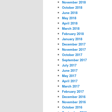
November 2018
October 2018
June 2018
May 2018
April 2018
March 2018
February 2018
January 2018
December 2017
November 2017
October 2017
September 2017
July 2017
June 2017
May 2017
April 2017
March 2017
February 2017
December 2016
November 2016
October 2016