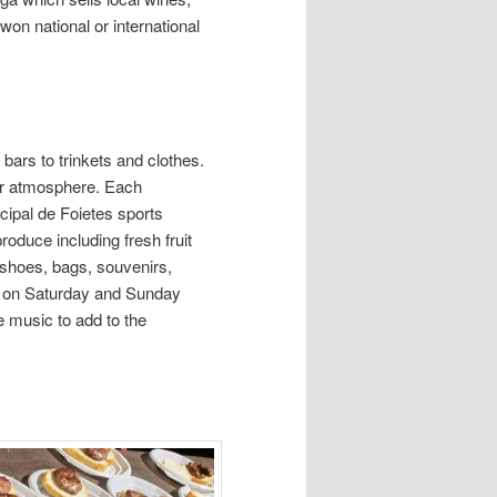
on national or international
bars to trinkets and clothes.
heir atmosphere. Each
ipal de Foietes sports
roduce including fresh fruit
 shoes, bags, souvenirs,
ld on Saturday and Sunday
e music to add to the