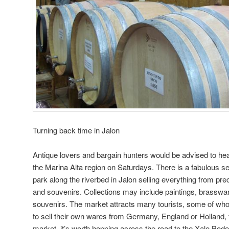
Turning back time in Jalon
Antique lovers and bargain hunters would be advised to hea
the Marina Alta region on Saturdays. There is a fabulous s
park along the riverbed in Jalon selling everything from pre
and souvenirs. Collections may include paintings, brasswar
souvenirs. The market attracts many tourists, some of who
to sell their own wares from Germany, England or Holland, 
market, it’s worth hopping across the road to the Xalo Bode