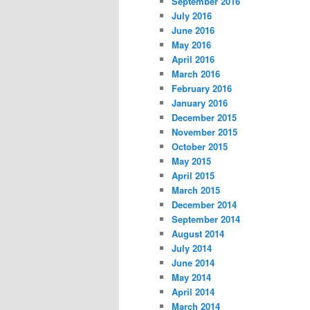
September 2016
July 2016
June 2016
May 2016
April 2016
March 2016
February 2016
January 2016
December 2015
November 2015
October 2015
May 2015
April 2015
March 2015
December 2014
September 2014
August 2014
July 2014
June 2014
May 2014
April 2014
March 2014