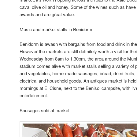
cava, olive oil and honey. Some of the wines such as have w
awards and are great value.
Music and market stalls in Benidorm
Benidorm is awash with bargains from food and drink in the 
However the markets are still definitely worth a visit for t
Wednesday from 8am to 1.30pm, the area around the Munic
stadium comes alive with market stalls selling a variety of p
and vegetables, home-made sausages, bread, dried fruits,
electrical and household goods. An antiques market is he
mornings at El Cisne, next to the Benisol campsite, with liv
entertainment.
Sausages sold at market