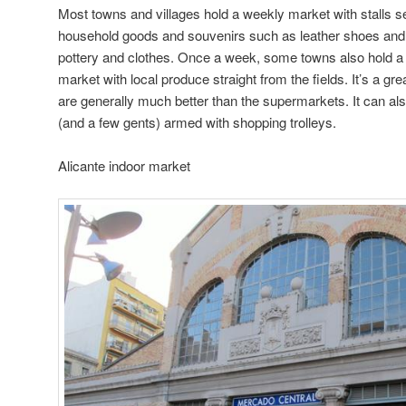
Most towns and villages hold a weekly market with stalls s
household goods and souvenirs such as leather shoes and ba
pottery and clothes. Once a week, some towns also hold a 
market with local produce straight from the fields. It’s a gr
are generally much better than the supermarkets. It can als
(and a few gents) armed with shopping trolleys.
Alicante indoor market