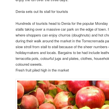
Denia sets out its stall for tourists
Hundreds of tourists head to Denia for the popular Monday
stalls taking over a massive car park on the edge of town. It’
where shoppers can enjoy churros (doughnuts) and hot cho
during their walk around the market in the Torrecremada pa
slow stroll from stall to stall because of the sheer numbers o
holidaymakers and locals. Bargains to be had include leathe
terracotta pots, colourful jugs and plates, clothes, househol
coloured sweets.
Fresh fruit piled high in the market