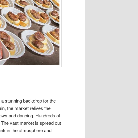
e a stunning backdrop for the
in, the market relives the
hows and dancing. Hundreds of
. The vast market is spread out
rink in the atmosphere and