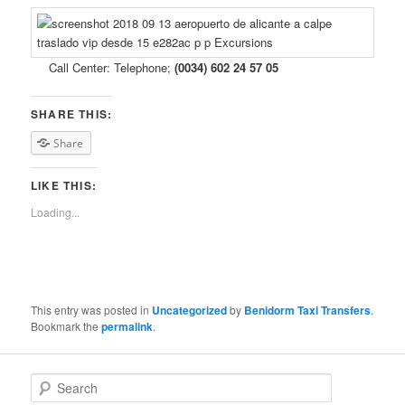
Call Center: Telephone;
(0034) 602 24 57 05
SHARE THIS:
Share
LIKE THIS:
Loading...
This entry was posted in
Uncategorized
by
Benidorm Taxi Transfers
.
Bookmark the
permalink
.
S
e