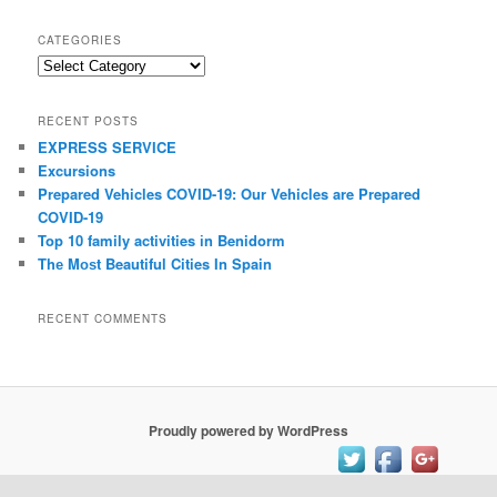
a
r
CATEGORIES
c
C
h
a
t
RECENT POSTS
e
EXPRESS SERVICE
g
Excursions
o
r
Prepared Vehicles COVID-19: Our Vehicles are Prepared
i
COVID-19
e
Top 10 family activities іn Benidorm
s
Thе Mоѕt Beautiful Cities In Spain
RECENT COMMENTS
Proudly powered by WordPress