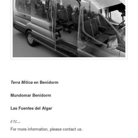
Terra Mítica
en Benidorm
Mundomar Benidorm
Las Fuentes del Algar
ETC
…
For more information, please contact us.